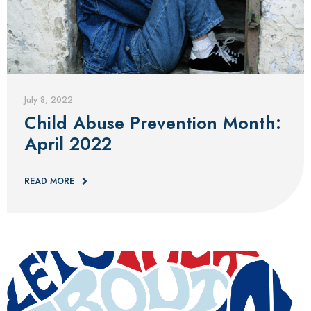
Blog
July 8, 2022
Child Abuse Prevention Month:
April 2022
READ MORE