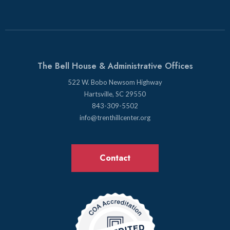
The Bell House & Administrative Offices
522 W. Bobo Newsom Highway
Hartsville, SC 29550
843-309-5502
info@trenthillcenter.org
Contact