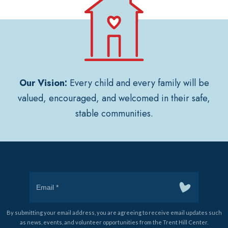
Our Vision:
Every child and every family will be
valued, encouraged, and welcomed in their safe,
stable communities.
By submitting your email address, you are agreeing to receive email updates such
as news, events, and volunteer opportunities from the Trent Hill Center.