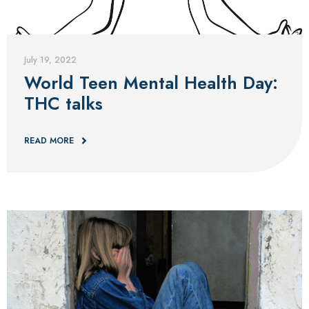
Blog
July 19, 2022
World Teen Mental Health Day:
THC talks
READ MORE