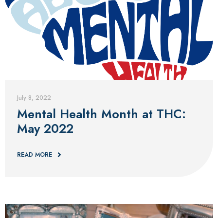
Blog
July 8, 2022
Mental Health Month at THC:
May 2022
READ MORE