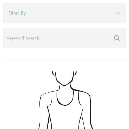
Filter By