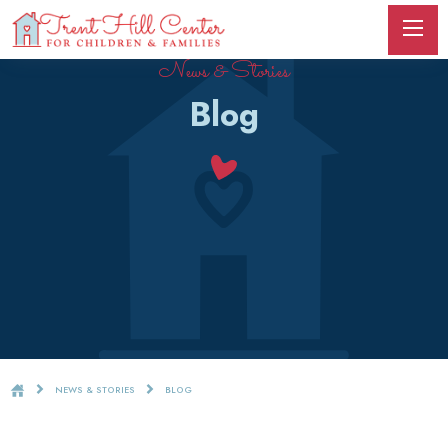
News & Stories
Blog
NEWS & STORIES
BLOG