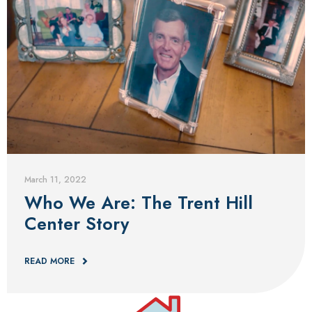
Blog
March 11, 2022
Who We Are: The Trent Hill
Center Story
READ MORE