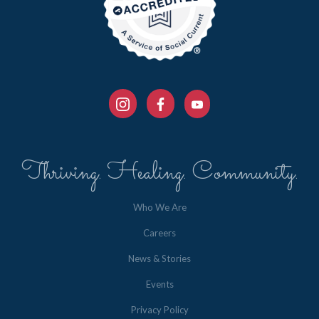
Thriving. Healing. Community.
Who We Are
Careers
News & Stories
Events
Privacy Policy