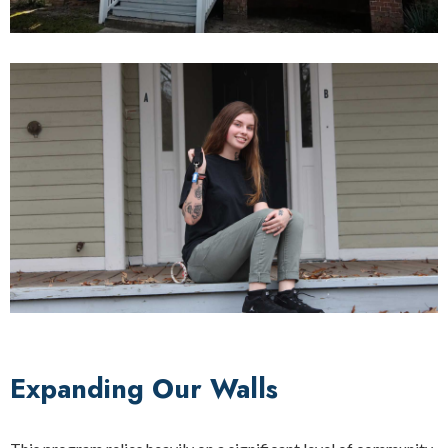
Expanding Our Walls