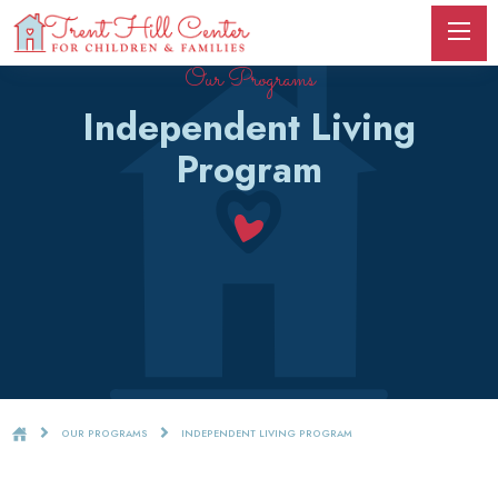
Our Programs
Independent Living
Program
OUR PROGRAMS
INDEPENDENT LIVING PROGRAM