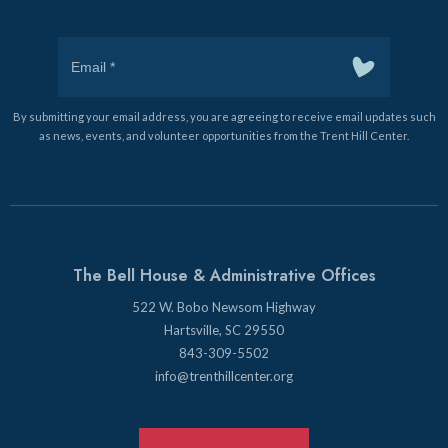
By submitting your email address, you are agreeing to receive email updates such
as news, events, and volunteer opportunities from the Trent Hill Center.
The Bell House & Administrative Offices
522 W. Bobo Newsom Highway
Hartsville, SC 29550
843-309-5502
info@trenthillcenter.org