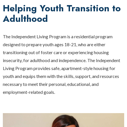
Helping Youth Transition to
Adulthood
The Independent Living Program is a residential program
designed to prepare youth ages 18-21, who are either
transitioning out of foster care or experiencing housing
insecurity, for adulthood and independence. The Independent
Living Program provides safe, apartment-style housing for
youth and equips them with the skills, support, and resources
necessary to meet their personal, educational, and
employment-related goals.