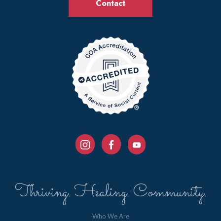
Contact
Thriving. Healing. Community.
Who We Are