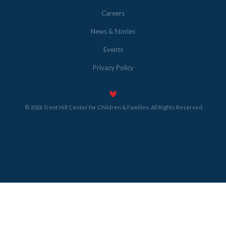
Careers
News & Stories
Events
Privacy Policy
© 2026 Trent Hill Center for Children & Families. All Rights Reserved.