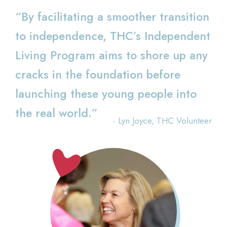
“By facilitating a smoother transition
to independence, THC’s Independent
Living Program aims to shore up any
cracks in the foundation before
launching these young people into
the real world.”
- Lyn Joyce, THC Volunteer