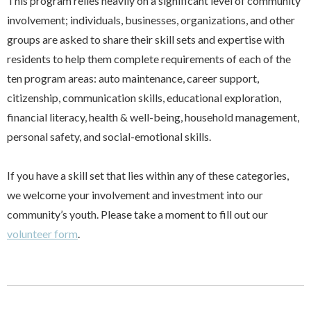
This program relies heavily on a significant level of community
involvement; individuals, businesses, organizations, and other
groups are asked to share their skill sets and expertise with
residents to help them complete requirements of each of the
ten program areas: auto maintenance, career support,
citizenship, communication skills, educational exploration,
financial literacy, health & well-being, household management,
personal safety, and social-emotional skills.
If you have a skill set that lies within any of these categories,
we welcome your involvement and investment into our
community’s youth. Please take a moment to fill out our
volunteer form
.