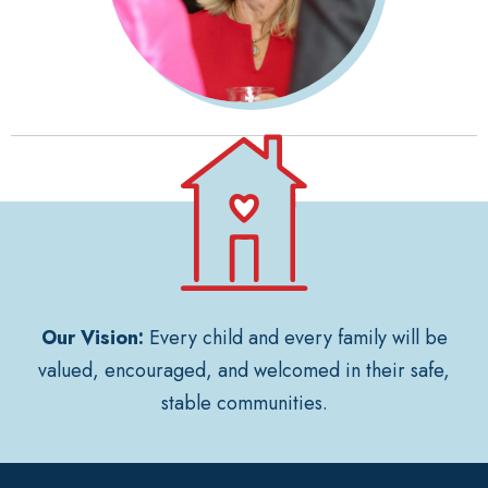
Our Vision:
Every child and every family will be
valued, encouraged, and welcomed in their safe,
stable communities.