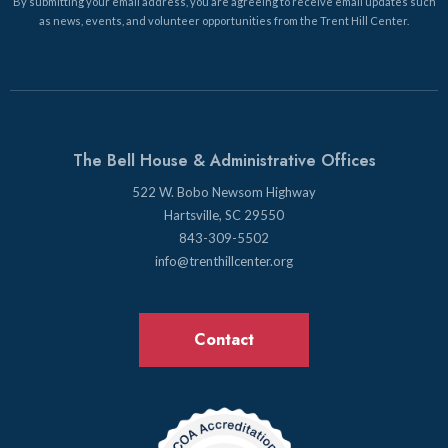
By submitting your email address, you are agreeing to receive email updates such
as news, events, and volunteer opportunities from the Trent Hill Center.
The Bell House & Administrative Offices
522 W. Bobo Newsom Highway
Hartsville, SC 29550
843-309-5502
info@trenthillcenter.org
Contact