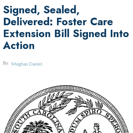
Signed, Sealed,
Delivered: Foster Care
Extension Bill Signed Into
Action
By:
Meghan Daniel