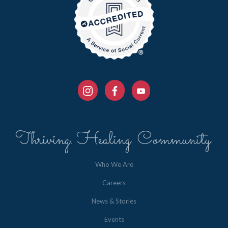
Thriving. Healing. Community.
Who We Are
Careers
News & Stories
Events