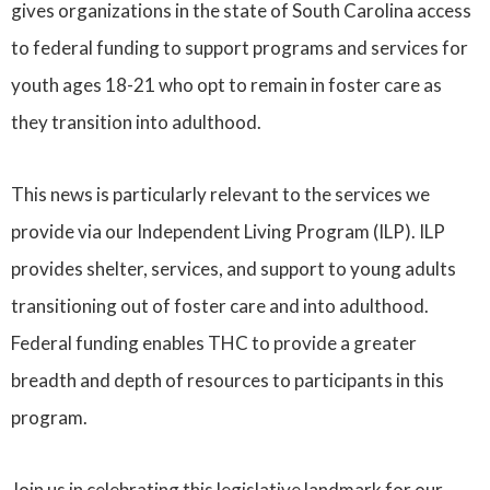
gives organizations in the state of South Carolina access
to federal funding to support programs and services for
youth ages 18-21 who opt to remain in foster care as
they transition into adulthood.
This news is particularly relevant to the services we
provide via our Independent Living Program (ILP). ILP
provides shelter, services, and support to young adults
transitioning out of foster care and into adulthood.
Federal funding enables THC to provide a greater
breadth and depth of resources to participants in this
program.
Join us in celebrating this legislative landmark for our