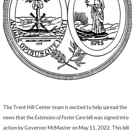
The Trent Hill Center team is excited to help spread the
news that the
Extension of Foster Care
bill was signed into
action by Governor McMaster on May 11, 2022. This bill