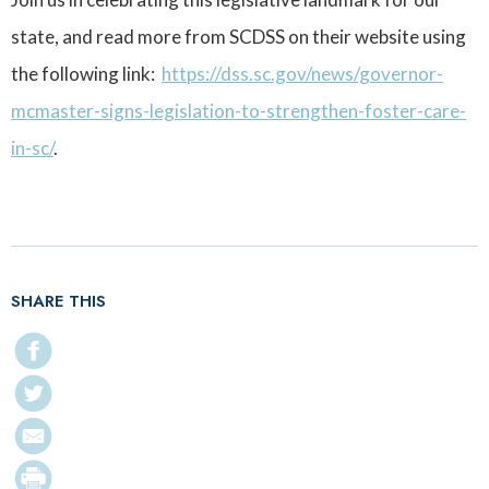
state, and read more from SCDSS on their website using
the following link:
https://dss.sc.gov/news/governor-
mcmaster-signs-legislation-to-strengthen-foster-care-
in-sc/
.
SHARE THIS