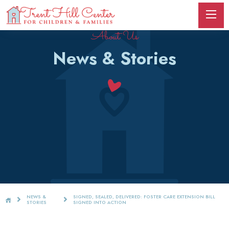
About Us
News & Stories
NEWS &
SIGNED, SEALED, DELIVERED: FOSTER CARE EXTENSION BILL
STORIES
SIGNED INTO ACTION