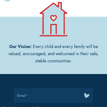
Our Vision:
Every child and every family will be
valued, encouraged, and welcomed in their safe,
stable communities.