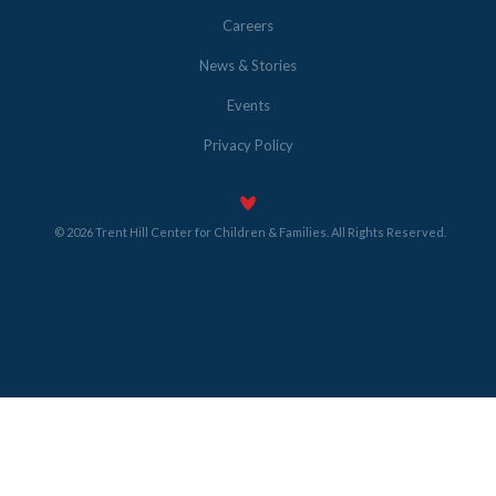
Careers
News & Stories
Events
Privacy Policy
© 2026 Trent Hill Center for Children & Families. All Rights Reserved.