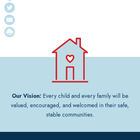
Our Vision:
Every child and every family will be
valued, encouraged, and welcomed in their safe,
stable communities.