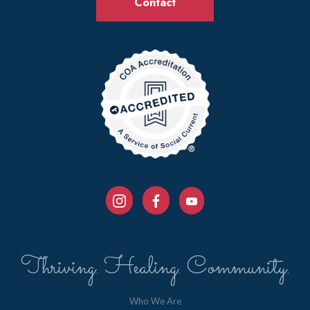
Contact
Thriving. Healing. Community.
Who We Are