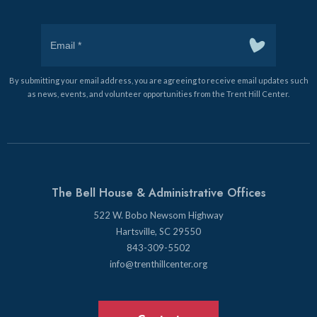
By submitting your email address, you are agreeing to receive email updates such
as news, events, and volunteer opportunities from the Trent Hill Center.
The Bell House & Administrative Offices
522 W. Bobo Newsom Highway
Hartsville, SC 29550
843-309-5502
info@trenthillcenter.org