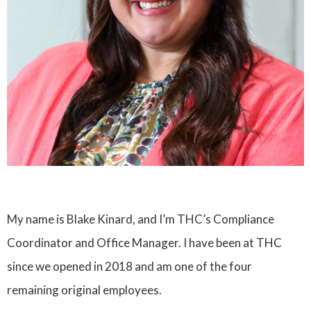
My name is Blake Kinard, and I’m THC’s Compliance
Coordinator and Office Manager. I have been at THC
since we opened in 2018 and am one of the four
remaining original employees.