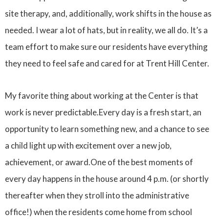
site therapy, and, additionally, work shifts in the house as
needed. I wear a lot of hats, but in reality, we all do. It’s a
team effort to make sure our residents have everything
they need to feel safe and cared for at Trent Hill Center.
My favorite thing about working at the Center is that
work is never predictable.Every day is a fresh start, an
opportunity to learn something new, and a chance to see
a child light up with excitement over a new job,
achievement, or award.One of the best moments of
every day happens in the house around 4 p.m. (or shortly
thereafter when they stroll into the administrative
office!) when the residents come home from school