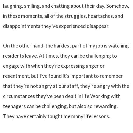
laughing, smiling, and chatting about their day. Somehow,
in these moments, all of the struggles, heartaches, and
disappointments they’ve experienced disappear.
On the other hand, the hardest part of my job is watching
residents leave. At times, they can be challenging to
engage with when they’re expressing anger or
resentment, but I’ve found it’s important to remember
that they’re not angry at our staff, they’re angry with the
circumstances they’ve been dealt in life.Working with
teenagers can be challenging, but also so rewarding.
They have certainly taught me many life lessons.