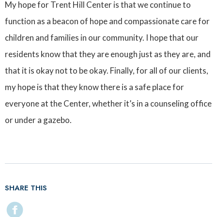
My hope for Trent Hill Center is that we continue to
function as a beacon of hope and compassionate care for
children and families in our community. I hope that our
residents know that they are enough just as they are, and
that it is okay not to be okay. Finally, for all of our clients,
my hope is that they know there is a safe place for
everyone at the Center, whether it’s in a counseling office
or under a gazebo.
SHARE THIS