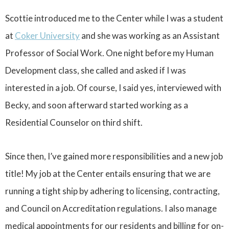
Scottie introduced me to the Center while I was a student
at
Coker University
and she was working as an Assistant
Professor of Social Work. One night before my Human
Development class, she called and asked if I was
interested in a job. Of course, I said yes, interviewed with
Becky, and soon afterward started working as a
Residential Counselor on third shift.
Since then, I’ve gained more responsibilities and a new job
title! My job at the Center entails ensuring that we are
running a tight ship by adhering to licensing, contracting,
and Council on Accreditation regulations. I also manage
medical appointments for our residents and billing for on-