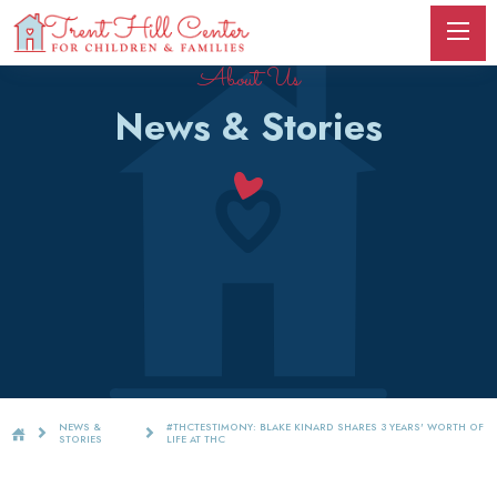
About Us
News & Stories
NEWS &
#THCTESTIMONY: BLAKE KINARD SHARES 3 YEARS' WORTH OF
STORIES
LIFE AT THC