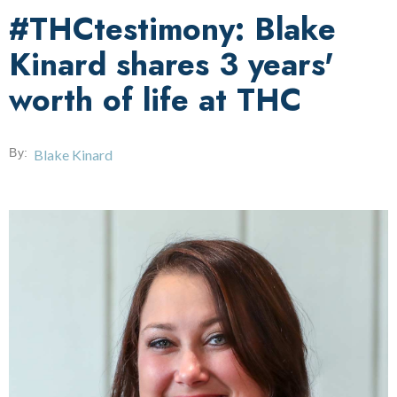
#THCtestimony: Blake
Kinard shares 3 years'
worth of life at THC
By:
Blake Kinard